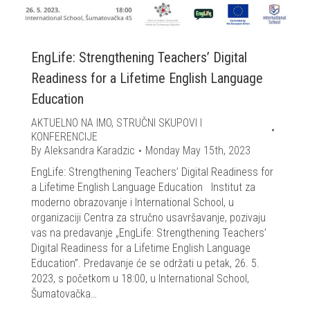
EngLife: Strengthening Teachers’ Digital
Readiness for a Lifetime English Language
Education
AKTUELNO NA IMO
,
STRUČNI SKUPOVI I
KONFERENCIJE
By
Aleksandra Karadzic
Monday May 15th, 2023
EngLife: Strengthening Teachers’ Digital Readiness for
a Lifetime English Language Education Institut za
moderno obrazovanje i International School, u
organizaciji Centra za stručno usavršavanje, pozivaju
vas na predavanje „EngLife: Strengthening Teachers’
Digital Readiness for a Lifetime English Language
Education”. Predavanje će se održati u petak, 26. 5.
2023, s početkom u 18:00, u International School,
Šumatovačka…