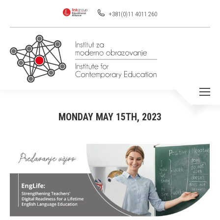
+381(0)11 4011 260
MONDAY MAY 15TH, 2023
You are here: