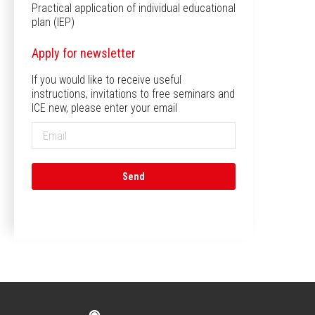
Practical application of individual educational
plan (IEP)
Apply for newsletter
If you would like to receive useful
instructions, invitations to free seminars and
ICE new, please enter your email