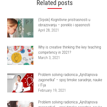
Related posts
(Srpski) Kognitivne pristrasnosti u
obrazovanju – poreklo i opasnosti
April 28, 2021
Why is creative thinking the key teaching
competency in 2021?
March 3, 2021
Problem solving radionica „Ajnštajnova
zagonetka” – spoj timske saradnje, nauke
i IT-ja
February 19, 2021
Problem solving radionica „Ajnštajnova