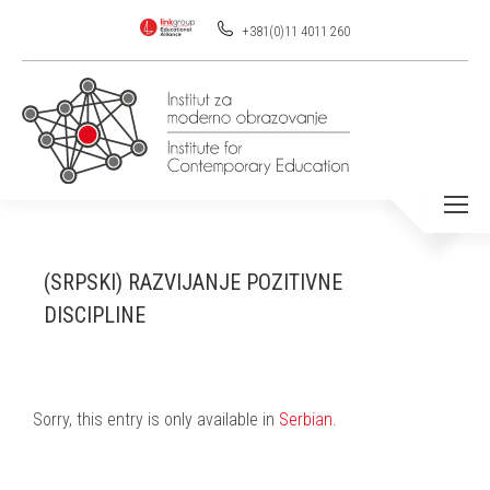
+381(0)11 4011 260
(SRPSKI) RAZVIJANJE POZITIVNE
DISCIPLINE
Sorry, this entry is only available in
Serbian
.