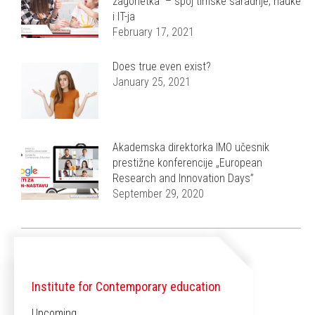
zagonetka” – spoj timske saradnje, nauke
i IT-ja
February 17, 2021
Does true even exist?
January 25, 2021
Akademska direktorka IMO učesnik
prestižne konferencije „European
Research and Innovation Days”
September 29, 2020
Institute for Contemporary education
Upcoming