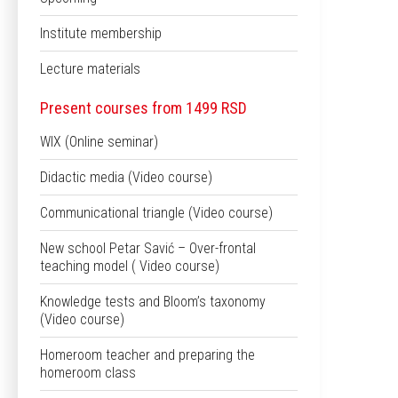
Institute membership
Lecture materials
Present courses from 1499 RSD
WIX (Online seminar)
Didactic media (Video course)
Communicational triangle (Video course)
New school Petar Savić – Over-frontal
teaching model ( Video course)
Knowledge tests and Bloom’s taxonomy
(Video course)
Homeroom teacher and preparing the
homeroom class