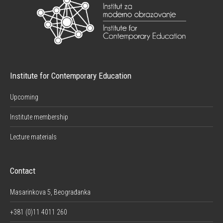
Institute for Contemporary Education
Upcoming
Institute membership
Lecture materials
Contact
Masarinkova 5, Beograđanka
+381 (0)11 4011 260