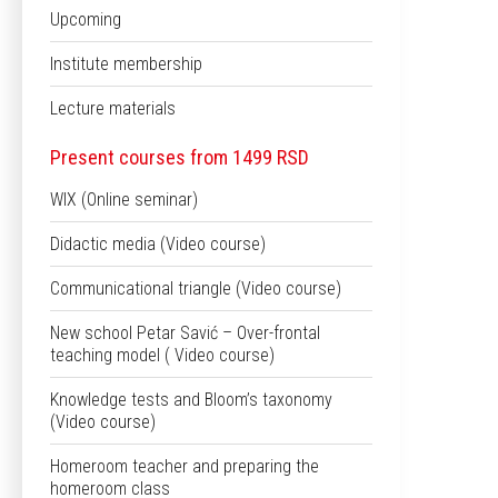
Upcoming
Institute membership
Lecture materials
Present courses from 1499 RSD
WIX (Online seminar)
Didactic media (Video course)
Communicational triangle (Video course)
New school Petar Savić – Over-frontal
teaching model ( Video course)
Knowledge tests and Bloom’s taxonomy
(Video course)
Homeroom teacher and preparing the
homeroom class