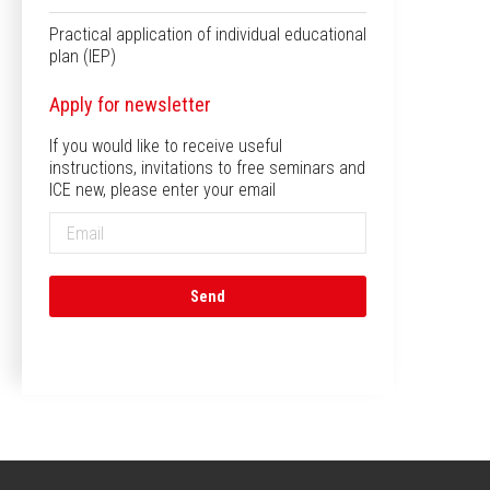
Practical application of individual educational
plan (IEP)
Apply for newsletter
If you would like to receive useful
instructions, invitations to free seminars and
ICE new, please enter your email