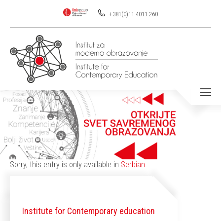
+381(0)11 4011 260
You are here:
Sorry, this entry is only available in
Serbian
.
Institute for Contemporary education