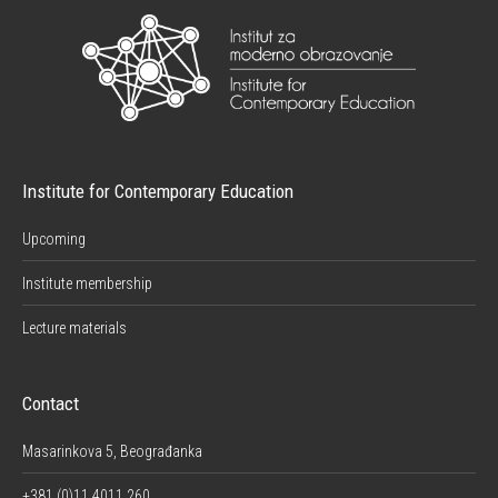
Institute for Contemporary Education
Upcoming
Institute membership
Lecture materials
Contact
Masarinkova 5, Beograđanka
+381 (0)11 4011 260