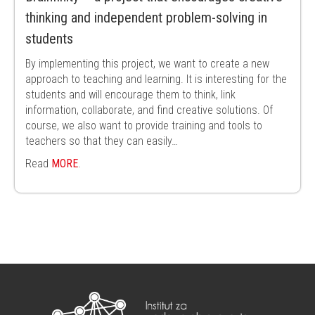
thinking and independent problem-solving in
students
By implementing this project, we want to create a new
approach to teaching and learning. It is interesting for the
students and will encourage them to think, link
information, collaborate, and find creative solutions. Of
course, we also want to provide training and tools to
teachers so that they can easily…
Read
MORE
.