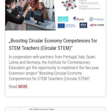
„Boosting Circular Economy Competences for
STEM Teachers (Circular STEM)”
In cooperation with partners from Portugal, Italy, Spain,
Latvia and Germany, the Institute for Contemporary
Education got the opportunity to implement the two-year
Erasmus+ project “Boosting Circular Economy
Competences for STEM Teachers (Circular STEM)”.
Read
MORE
.