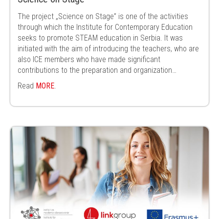
The project „Science on Stage” is one of the activities
through which the Institute for Contemporary Education
seeks to promote STEAM education in Serbia. It was
initiated with the aim of introducing the teachers, who are
also ICE members who have made significant
contributions to the preparation and organization…
Read
MORE
.