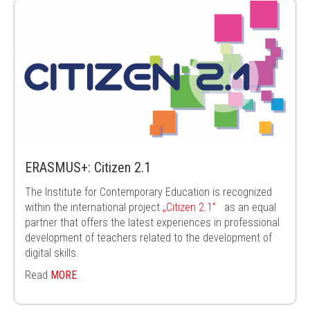
ERASMUS+: Citizen 2.1
The Institute for Contemporary Education is recognized
within the
international project
„Citizen 2.1”
as an equal
partner that offers the latest
experiences in professional
development of teachers related to the
development of
digital skills.
Read
MORE
.