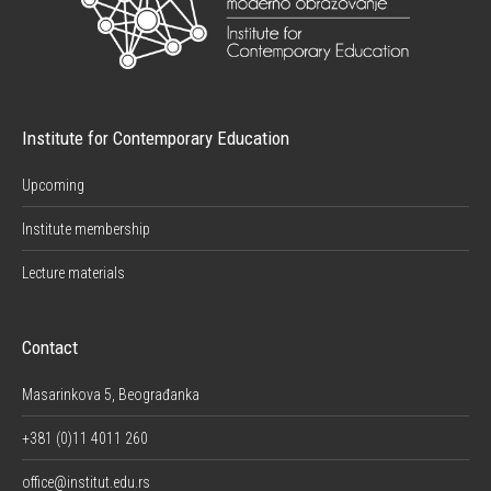
Institute for Contemporary Education
Upcoming
Institute membership
Lecture materials
Contact
Masarinkova 5, Beograđanka
+381 (0)11 4011 260
office@institut.edu.rs