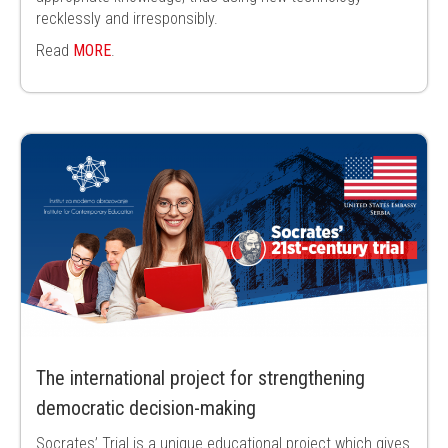
recklessly and irresponsibly.
Read
MORE
.
The international project for strengthening
democratic decision-making
Socrates’ Trial is a unique educational project which gives