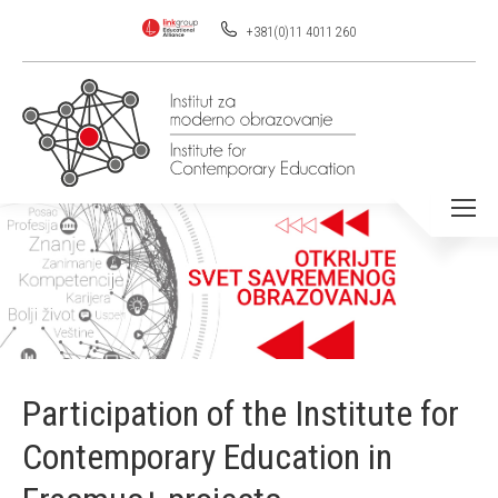
+381(0)11 4011 260
You are here:
Participation of the Institute for
Contemporary Education in