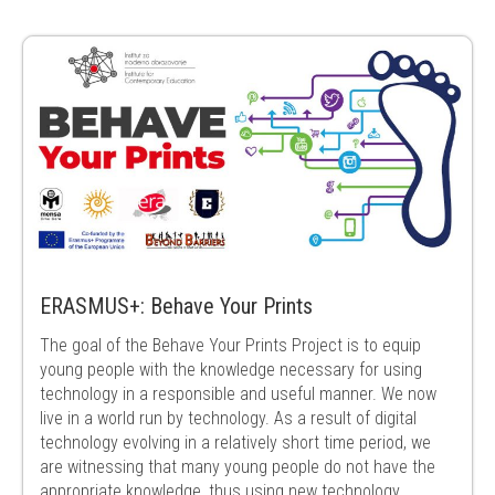
ERASMUS+: Behave Your Prints
The goal of the Behave Your Prints Project is to equip
young people with the knowledge necessary for using
technology in a responsible and useful manner. We now
live in a world run by technology. As a result of digital
technology evolving in a relatively short time period, we
are witnessing that many young people do not have the
appropriate knowledge, thus using new technology