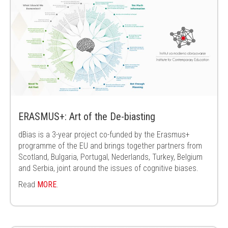
ERASMUS+: Art of the De-biasting
dBias is a 3-year project co-funded by the Erasmus+
programme of the EU and brings together partners from
Scotland, Bulgaria, Portugal, Nederlands, Turkey, Belgium
and Serbia, joint around the issues of cognitive biases.
Read
MORE
.