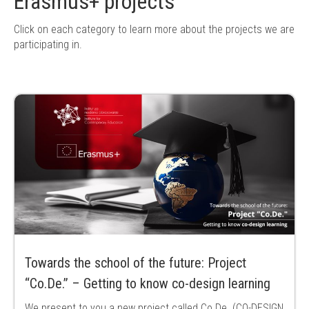
Erasmus+ projects
Click on each category to learn more about the projects we are
participating in.
Towards the school of the future: Project
“Co.De.” – Getting to know co-design learning
We present to you a new project called Co.De. (CO-DESIGN