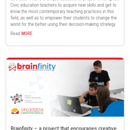
Civic education
teachers to acquire new skills and get to
know the most contemporary teaching
practices in this
field, as well as to empower their students to change the
world for the
better using their decision-making strategy.
Read
MORE
.
Brainfinity – a project that encourages creative