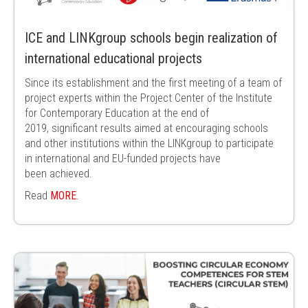
ICE and LINKgroup schools begin realization of
international educational projects
Since its establishment and the first meeting of a team of
project experts within
the Project Center of the Institute
for Contemporary Education at the end of
2019,
significant results aimed at encouraging schools
and other institutions within the
LINKgroup to participate
in international and EU-funded projects have
been
achieved.
Read
MORE
.