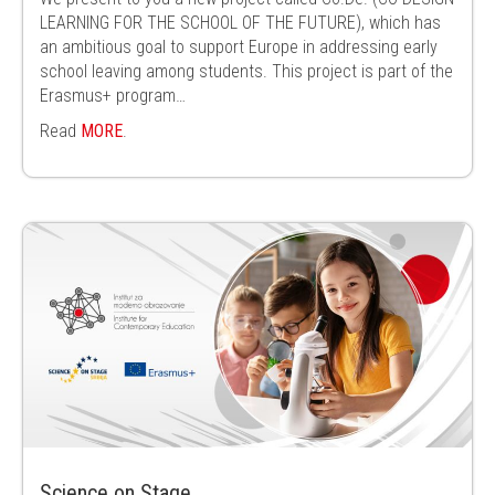
LEARNING FOR THE SCHOOL OF THE FUTURE), which has
an ambitious goal to support Europe in addressing early
school leaving among students. This project is part of the
Erasmus+ program…
Read
MORE
.
Science on Stage