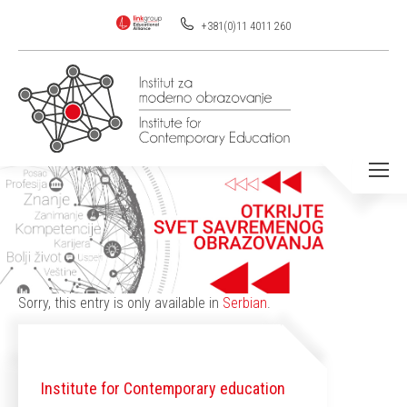
+381(0)11 4011 260
You are here:
Sorry, this entry is only available in
Serbian
.
Institute for Contemporary education