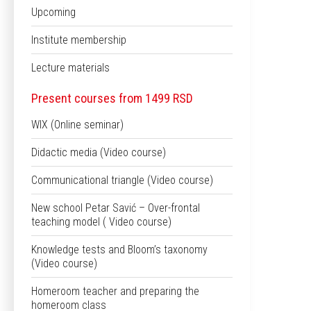
Upcoming
Institute membership
Lecture materials
Present courses from 1499 RSD
WIX (Online seminar)
Didactic media (Video course)
Communicational triangle (Video course)
New school Petar Savić – Over-frontal
teaching model ( Video course)
Knowledge tests and Bloom’s taxonomy
(Video course)
Homeroom teacher and preparing the
homeroom class