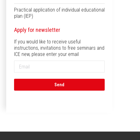
Practical application of individual educational
plan (IEP)
Apply for newsletter
If you would like to receive useful
instructions, invitations to free seminars and
ICE new, please enter your email