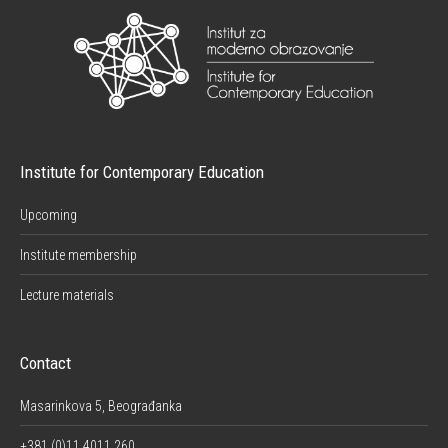
Institute for Contemporary Education
Upcoming
Institute membership
Lecture materials
Contact
Masarinkova 5, Beograđanka
+381 (0)11 4011 260