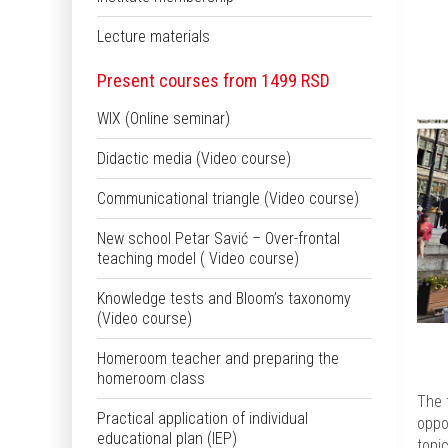
Lecture materials
Present courses from 1499 RSD
WIX (Online seminar)
Didactic media (Video course)
Communicational triangle (Video course)
New school Petar Savić – Over-frontal
teaching model ( Video course)
Knowledge tests and Bloom’s taxonomy
(Video course)
Homeroom teacher and preparing the
homeroom class
The 
Practical application of individual
oppo
educational plan (IEP)
topi