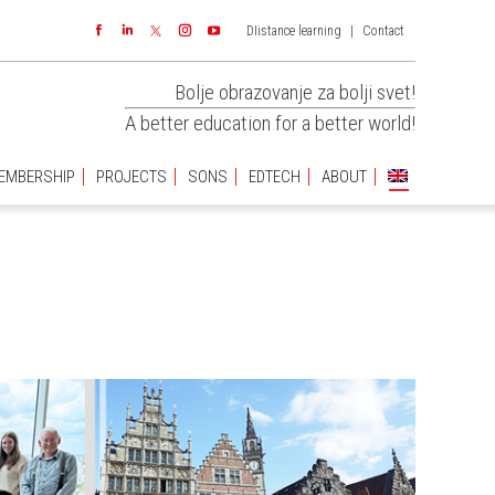
DIistance learning
|
Contact
EMBERSHIP
PROJECTS
SONS
EDTECH
ABOUT
Facebook
Linkedin
Instagram
YouTube
Bolje obrazovanje za bolji svet!
A better education for a better world!
EMBERSHIP
PROJECTS
SONS
EDTECH
ABOUT