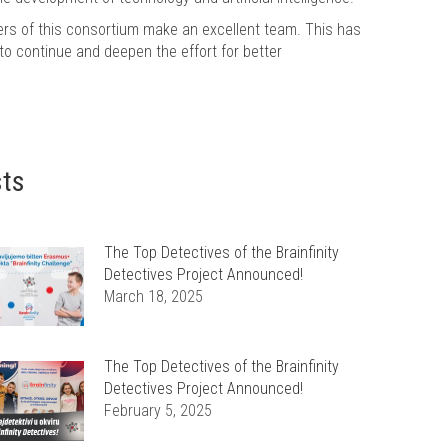
ers of this consortium make an excellent team. This has
 to continue and deepen the effort for better
sts
The Top Detectives of the Brainfinity
Detectives Project Announced!
March 18, 2025
The Top Detectives of the Brainfinity
Detectives Project Announced!
February 5, 2025