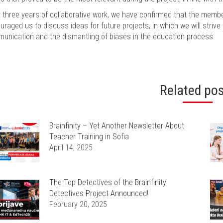
r three years of collaborative work, we have confirmed that the memb
uraged us to discuss ideas for future projects, in which we will strive
unication and the dismantling of biases in the education process.
Related po
Brainfinity – Yet Another Newsletter About
Teacher Training in Sofia
April 14, 2025
The Top Detectives of the Brainfinity
Detectives Project Announced!
February 20, 2025