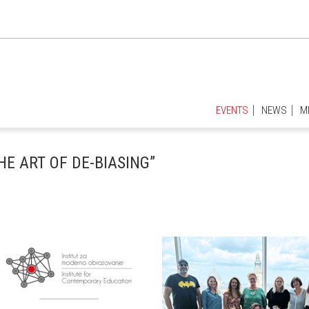
EVENTS
NEWS
M
EVENTS
NEWS
M
E ART OF DE-BIASING”