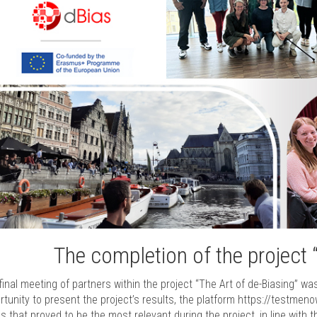
The completion of the project 
final meeting of partners within the project “The Art of de-Biasing” wa
rtunity to present the project’s results, the platform https://testmen
cs that proved to be the most relevant during the project, in line with t