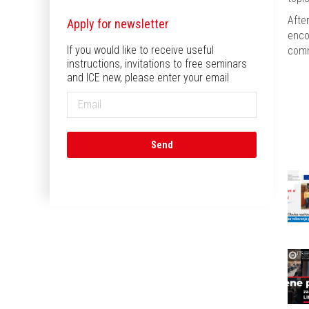
Afte
Apply for newsletter
enco
If you would like to receive useful
comm
instructions, invitations to free seminars
and ICE new, please enter your email