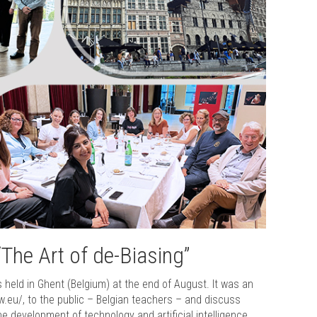
“The Art of de-Biasing”
s held in Ghent (Belgium) at the end of August. It was an
ow.eu/, to the public – Belgian teachers – and discuss
he development of technology and artificial intelligence.