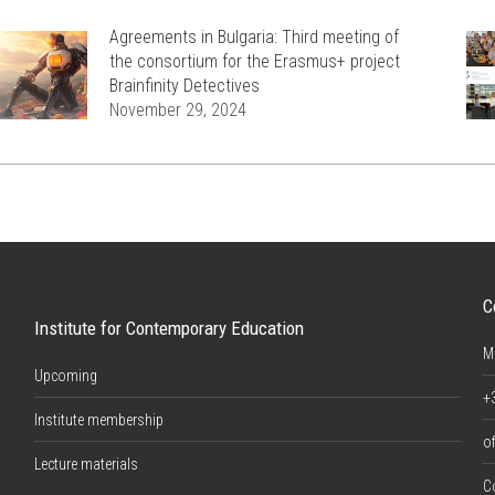
Agreements in Bulgaria: Third meeting of
the consortium for the Erasmus+ project
Brainfinity Detectives
November 29, 2024
C
Institute for Contemporary Education
M
Upcoming
+
Institute membership
of
Lecture materials
C