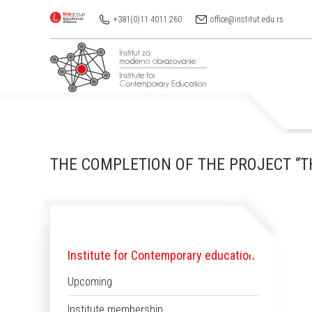
+381(0)11 4011 260
office@institut.edu.rs
THE COMPLETION OF THE PROJECT “TH
Institute for Contemporary education
Upcoming
Institute membership