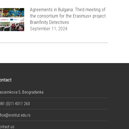
Agreements in Bulgaria: Third meeting of
the consortium for the Erasmus+ project
Brainfinity Detectives
September 11, 2024
ontact
asarinkova 5, Beograđanka
381 (0)11 4011 260
fice@institut.edu.rs
ontact us