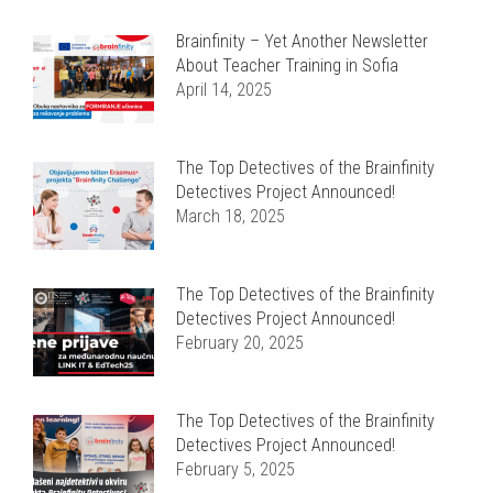
Brainfinity – Yet Another Newsletter
About Teacher Training in Sofia
April 14, 2025
The Top Detectives of the Brainfinity
Detectives Project Announced!
March 18, 2025
The Top Detectives of the Brainfinity
Detectives Project Announced!
February 20, 2025
The Top Detectives of the Brainfinity
Detectives Project Announced!
February 5, 2025