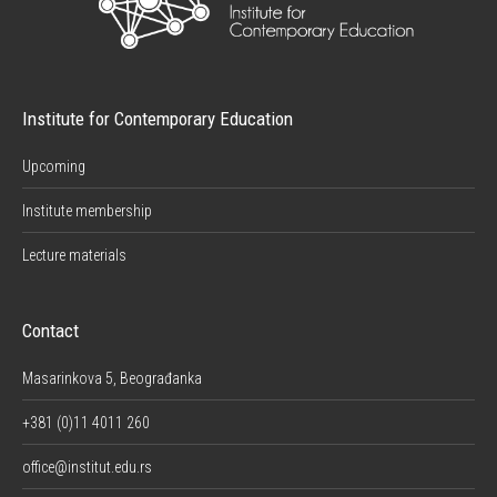
Institute for Contemporary Education
Upcoming
Institute membership
Lecture materials
Contact
Masarinkova 5, Beograđanka
+381 (0)11 4011 260
office@institut.edu.rs