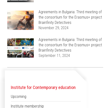
Agreements in Bulgaria: Third meeting of
the consortium for the Erasmus+ project
Brainfinity Detectives
November 29, 2024
Agreements in Bulgaria: Third meeting of
the consortium for the Erasmus+ project
Brainfinity Detectives
September 11, 2024
Institute for Contemporary education
Upcoming
Institute membership