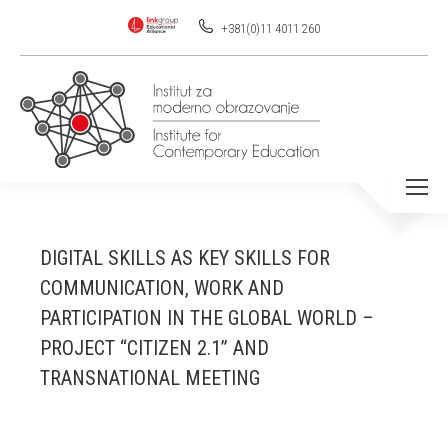
+381(0)11 4011 260
DIGITAL SKILLS AS KEY SKILLS FOR
COMMUNICATION, WORK AND
PARTICIPATION IN THE GLOBAL WORLD –
PROJECT “CITIZEN 2.1” AND
TRANSNATIONAL MEETING