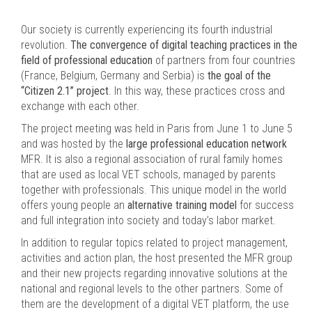
Our society is currently experiencing its fourth industrial
revolution.
The convergence of digital teaching practices in the
field of professional education
of partners from four countries
(France, Belgium, Germany and Serbia) is
the goal of the
“Citizen 2.1” project
. In this way, these practices cross and
exchange with each other.
The project meeting was held in Paris from June 1 to June 5
and was hosted by the
large professional education network
MFR. It is also a regional association of rural family homes
that are used as local VET schools, managed by parents
together with professionals. This unique model in the world
offers young people an
alternative training model
for success
and full integration into society and today’s labor market.
In addition to regular topics related to project management,
activities and action plan, the host presented the MFR group
and their new projects regarding innovative solutions at the
national and regional levels to the other partners. Some of
them are the development of a digital VET platform, the use