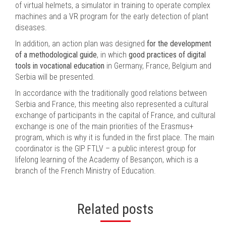
of virtual helmets, a simulator in training to operate complex
machines and a VR program for the early detection of plant
diseases.
In addition, an action plan was designed
for the development
of a methodological guide
, in which
good practices of digital
tools in vocational education
in Germany, France, Belgium and
Serbia will be presented.
In accordance with the traditionally good relations between
Serbia and France, this meeting also represented a cultural
exchange of participants in the capital of France, and cultural
exchange is one of the main priorities of the Erasmus+
program, which is why it is funded in the first place. The main
coordinator is the GIP FTLV – a public interest group for
lifelong learning of the Academy of Besançon, which is a
branch of the French Ministry of Education.
Related posts