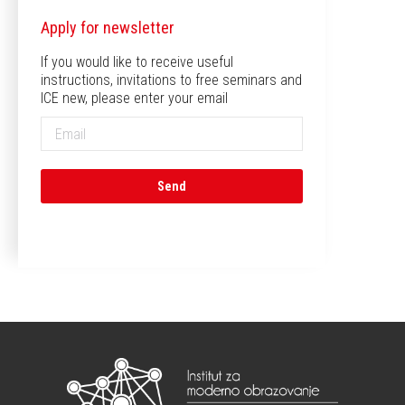
Apply for newsletter
If you would like to receive useful
instructions, invitations to free seminars and
ICE new, please enter your email