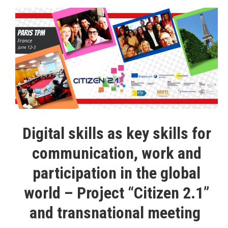
Digital skills as key skills for
communication, work and
participation in the global
world – Project “Citizen 2.1”
and transnational meeting