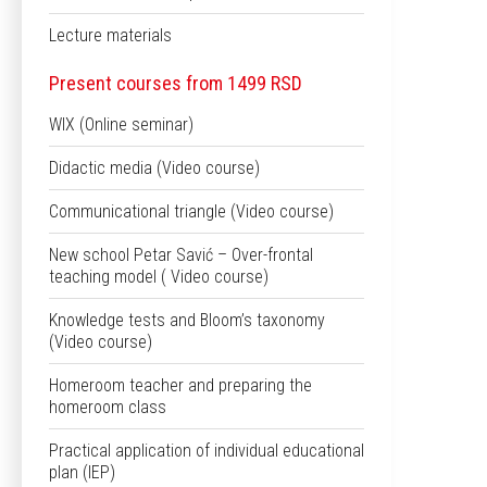
Lecture materials
Present courses from 1499 RSD
WIX (Online seminar)
Didactic media (Video course)
Communicational triangle (Video course)
New school Petar Savić – Over-frontal
teaching model ( Video course)
Knowledge tests and Bloom’s taxonomy
(Video course)
Homeroom teacher and preparing the
homeroom class
Practical application of individual educational
plan (IEP)