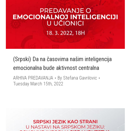
(Srpski) Da na časovima našim inteligencija
emocionalna bude aktivnost centralna
ARHIVA PREDAVANJA
By
Stefana Gavrilovic
Tuesday March 15th, 2022