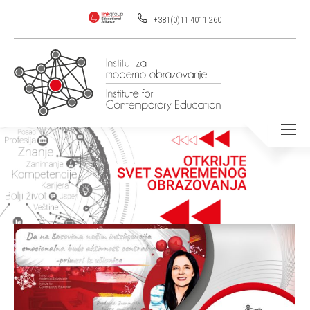
+381(0)11 4011 260
You are here: