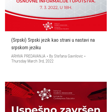
(Srpski) Srpski jezik kao strani u nastavi na
srpskom jeziku
ARHIVA PREDAVANJA
By
Stefana Gavrilovic
Thursday March 3rd, 2022