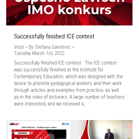
Successfully finished ICE contest
Vesti
By
Stefana Gavrilovic
Tuesday March 1st, 2022
Successfully finished ICE contest The ICE contest
was successfully finished at the Institute for
Contemporary Education, which was designed with the
desire to promote pedagogical workers and their work
through articles and examples from practice, as well
as in the roles of lecturers. A large number of teachers
were interested, and we received a…