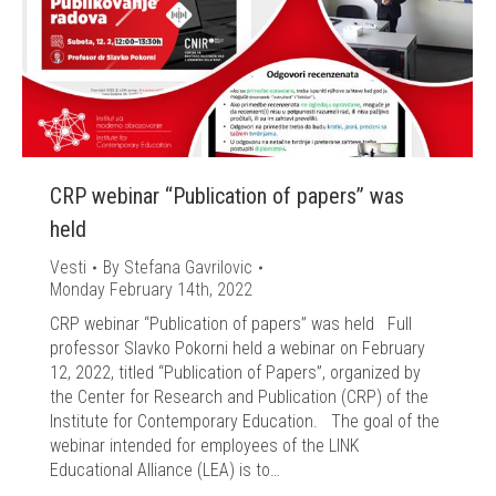
CRP webinar “Publication of papers” was
held
Vesti
By
Stefana Gavrilovic
Monday February 14th, 2022
CRP webinar “Publication of papers” was held Full
professor Slavko Pokorni held a webinar on February
12, 2022, titled “Publication of Papers”, organized by
the Center for Research and Publication (CRP) of the
Institute for Contemporary Education. The goal of the
webinar intended for employees of the LINK
Educational Alliance (LEA) is to…