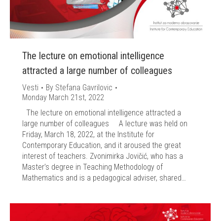
The lecture on emotional intelligence
attracted a large number of colleagues
Vesti
By
Stefana Gavrilovic
Monday March 21st, 2022
The lecture on emotional intelligence attracted a
large number of colleagues A lecture was held on
Friday, March 18, 2022, at the Institute for
Contemporary Education, and it aroused the great
interest of teachers. Zvonimirka Jovičić, who has a
Master’s degree in Teaching Methodology of
Mathematics and is a pedagogical adviser, shared…