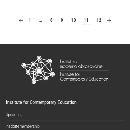
1
…
8
9
10
11
12
Institute for Contemporary Education
Upcoming
Institute membership