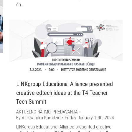
on…
LINKgroup Educational Alliance presented
creative edtech ideas at the T4 Teacher
Tech Summit
AKTUELNO NA IMO
,
PREDAVANJA
By
Aleksandra Karadzic
Friday January 19th, 2024
LINKgroup Educational Alliance presented creative