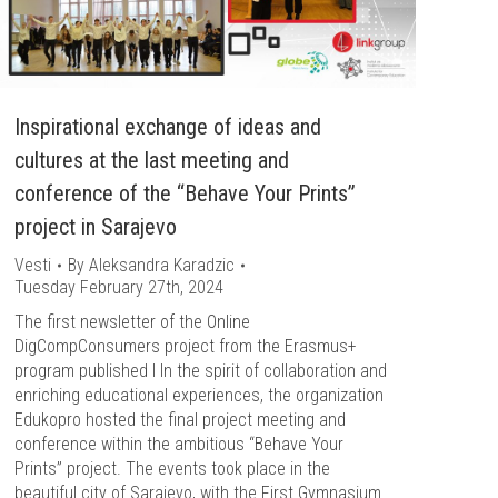
Inspirational exchange of ideas and
cultures at the last meeting and
conference of the “Behave Your Prints”
project in Sarajevo
Vesti
By
Aleksandra Karadzic
Tuesday February 27th, 2024
The first newsletter of the Online
DigCompConsumers project from the Erasmus+
program published l In the spirit of collaboration and
enriching educational experiences, the organization
Edukopro hosted the final project meeting and
conference within the ambitious “Behave Your
Prints” project. The events took place in the
beautiful city of Sarajevo, with the First Gymnasium