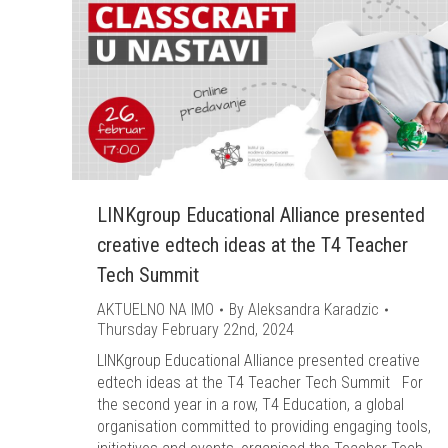
LINKgroup Educational Alliance presented
creative edtech ideas at the T4 Teacher
Tech Summit
AKTUELNO NA IMO
By
Aleksandra Karadzic
Thursday February 22nd, 2024
LINKgroup Educational Alliance presented creative
edtech ideas at the T4 Teacher Tech Summit For
the second year in a row, T4 Education, a global
organisation committed to providing engaging tools,