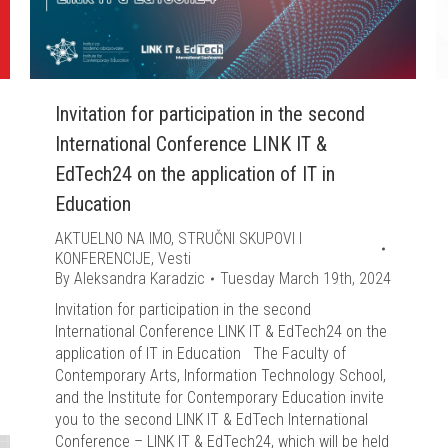
Invitation for participation in the second
International Conference LINK IT &
EdTech24 on the application of IT in
Education
AKTUELNO NA IMO
,
STRUČNI SKUPOVI I
KONFERENCIJE
,
Vesti
By
Aleksandra Karadzic
Tuesday March 19th, 2024
Invitation for participation in the second
International Conference LINK IT & EdTech24 on the
application of IT in Education The Faculty of
Contemporary Arts, Information Technology School,
and the Institute for Contemporary Education invite
you to the second LINK IT & EdTech International
Conference – LINK IT & EdTech24, which will be held