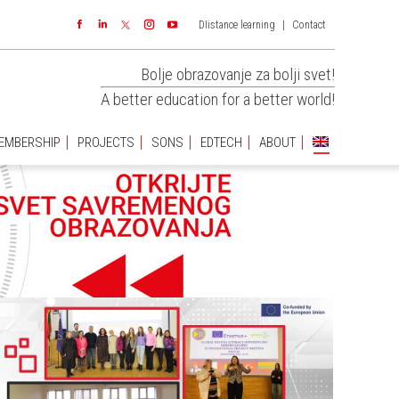
DIistance learning
|
Contact
EMBERSHIP
PROJECTS
SONS
EDTECH
ABOUT
Facebook
Linkedin
Instagram
YouTube
Bolje obrazovanje za bolji svet!
A better education for a better world!
EMBERSHIP
PROJECTS
SONS
EDTECH
ABOUT