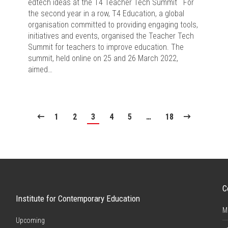
edtech ideas at the T4 Teacher Tech Summit For
the second year in a row, T4 Education, a global
organisation committed to providing engaging tools,
initiatives and events, organised the Teacher Tech
Summit for teachers to improve education. The
summit, held online on 25 and 26 March 2022,
aimed…
1
2
3
4
5
…
18
C
Institute for Contemporary Education
M
Upcoming