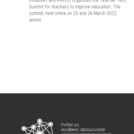
initiatives and events, organised the Teacher Tech
Summit for teachers to improve education. The
summit, held online on 25 and 26 March 2022,
aimed…