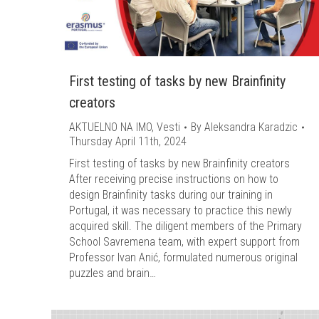
First testing of tasks by new Brainfinity
creators
AKTUELNO NA IMO
,
Vesti
By
Aleksandra Karadzic
Thursday April 11th, 2024
First testing of tasks by new Brainfinity creators
After receiving precise instructions on how to
design Brainfinity tasks during our training in
Portugal, it was necessary to practice this newly
acquired skill. The diligent members of the Primary
School Savremena team, with expert support from
Professor Ivan Anić, formulated numerous original
puzzles and brain…