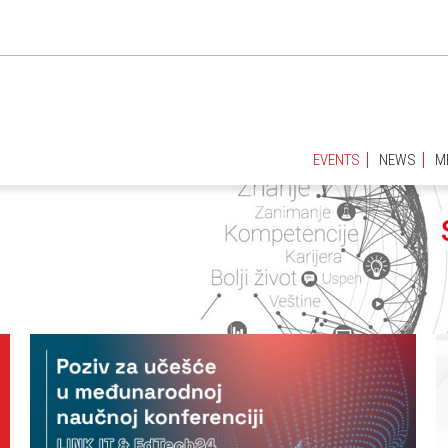
EVENTS
NEWS
M
EVENTS
NEWS
M