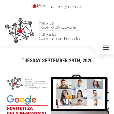
+381(0)11 4011 260
TUESDAY SEPTEMBER 29TH, 2020
You are here: