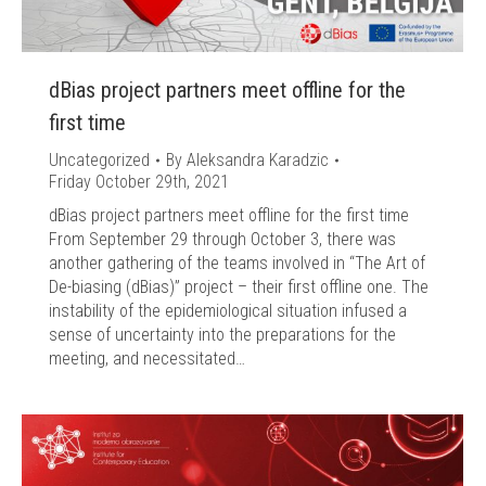
dBias project partners meet offline for the
first time
Uncategorized
By
Aleksandra Karadzic
Friday October 29th, 2021
dBias project partners meet offline for the first time
From September 29 through October 3, there was
another gathering of the teams involved in “The Art of
De-biasing (dBias)” project – their first offline one. The
instability of the epidemiological situation infused a
sense of uncertainty into the preparations for the
meeting, and necessitated…