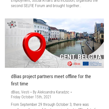
Employment, Social Affairs and Inclusion, organised the
second SELFIE Forum and brought together…
dBias project partners meet offline for the
first time
dBias
,
Vesti
By
Aleksandra Karadzic
Friday October 15th, 2021
From September 29 through October 3, there was