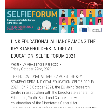
LINK EDUCATIONAL ALLIANCE AMONG THE
KEY STAKEHOLDERS IN DIGITAL
EDUCATION: SELFIE FORUM 2021
Vesti
By
Aleksandra Karadzic
Friday October 22nd, 2021
LINK EDUCATIONAL ALLIANCE AMONG THE KEY
STAKEHOLDERS IN DIGITAL EDUCATION: SELFIE FORUM
2021 On 7-8 October 2021, the EU Joint Research
Centre in association with the Directorate-General for
Education, Youth, Sport and Culture, and with the
collaboration of the Directorate-General for