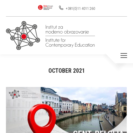
+381(0)11 4011 260
OCTOBER 2021
You are here: