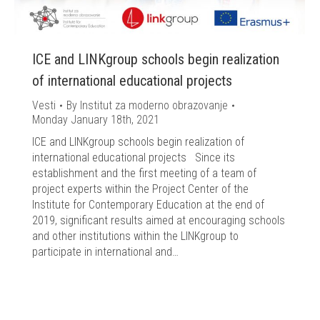
ICE and LINKgroup schools begin realization
of international educational projects
Vesti
By
Institut za moderno obrazovanje
Monday January 18th, 2021
ICE and LINKgroup schools begin realization of
international educational projects Since its
establishment and the first meeting of a team of
project experts within the Project Center of the
Institute for Contemporary Education at the end of
2019, significant results aimed at encouraging schools
and other institutions within the LINKgroup to
participate in international and…