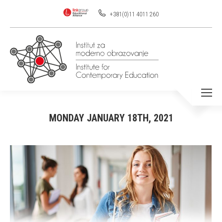
+381(0)11 4011 260
MONDAY JANUARY 18TH, 2021
You are here: