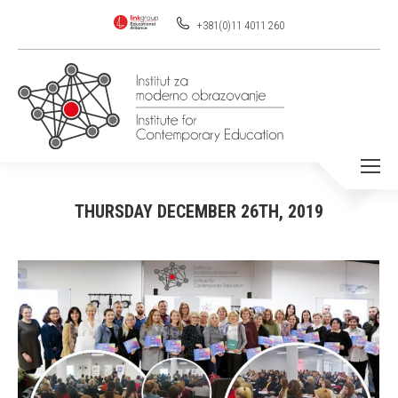
+381(0)11 4011 260
THURSDAY DECEMBER 26TH, 2019
You are here: