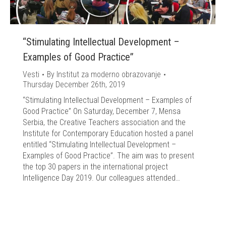
“Stimulating Intellectual Development –
Examples of Good Practice”
Vesti
By
Institut za moderno obrazovanje
Thursday December 26th, 2019
“Stimulating Intellectual Development – Examples of
Good Practice” On Saturday, December 7, Mensa
Serbia, the Creative Teachers association and the
Institute for Contemporary Education hosted a panel
entitled “Stimulating Intellectual Development –
Examples of Good Practice”. The aim was to present
the top 30 papers in the international project
Intelligence Day 2019. Our colleagues attended…