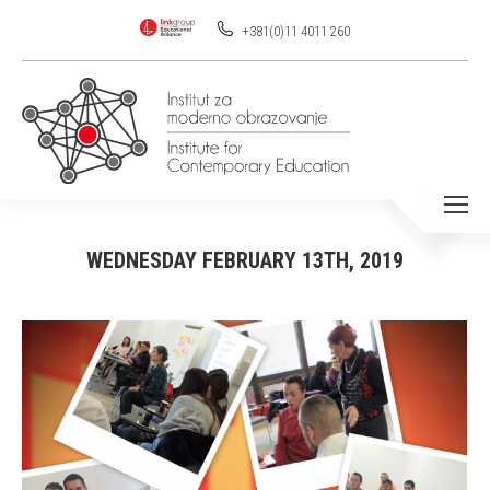
+381(0)11 4011 260
WEDNESDAY FEBRUARY 13TH, 2019
You are here: