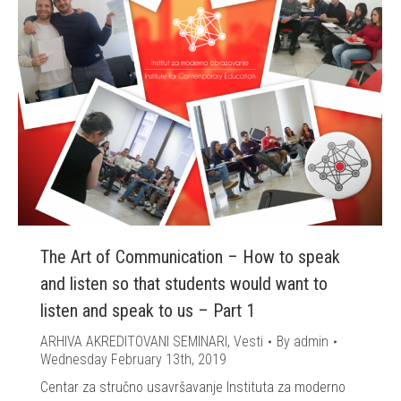
The Art of Communication – How to speak
and listen so that students would want to
listen and speak to us – Part 1
ARHIVA AKREDITOVANI SEMINARI
,
Vesti
By
admin
Wednesday February 13th, 2019
Centar za stručno usavršavanje Instituta za moderno